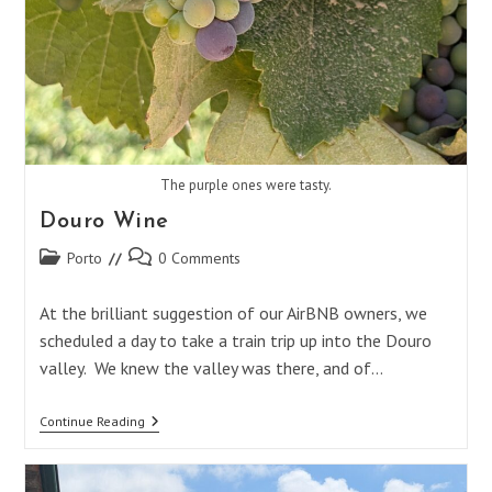
The purple ones were tasty.
Douro Wine
Post
Post
Porto
0 Comments
category:
comments:
At the brilliant suggestion of our AirBNB owners, we
scheduled a day to take a train trip up into the Douro
valley. We knew the valley was there, and of…
Douro
Continue Reading
Wine