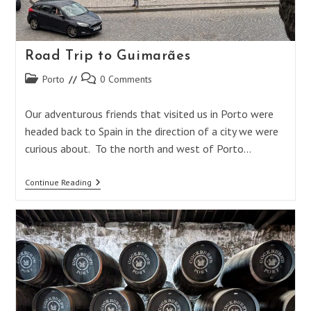
Road Trip to Guimarães
Post
Post
Porto
0 Comments
category:
comments:
Our adventurous friends that visited us in Porto were
headed back to Spain in the direction of a city we were
curious about. To the north and west of Porto…
Road
Continue Reading
Trip
To
Guimarães