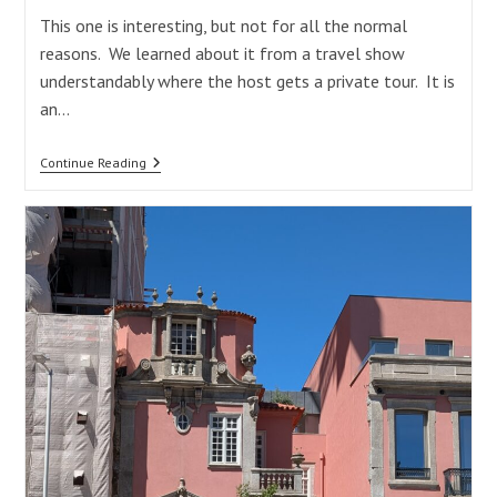
This one is interesting, but not for all the normal
reasons. We learned about it from a travel show
understandably where the host gets a private tour. It is
an…
Palácio
Continue Reading
Da
Bolsa