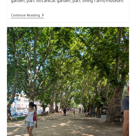
garden, part botanical garden, part living farm/museum.
Serralves
Continue Reading
Museum
Of
Contemporary
Art