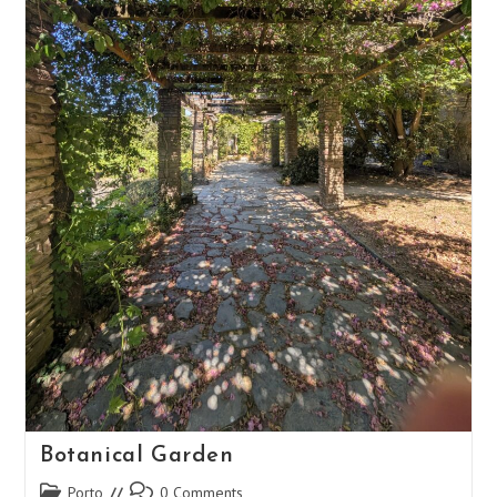
Botanical Garden
Post
Post
Porto
0 Comments