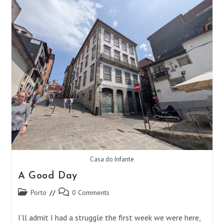
Find
Your
Place
Casa do Infante
A Good Day
Post
Post
Porto
0 Comments
category:
comments:
I’ll admit I had a struggle the first week we were here,