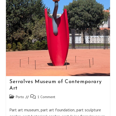
Serralves Museum of Contemporary
Art
Post
Post
Porto
1 Comment
category:
comments:
Part art museum, part art foundation, part sculpture