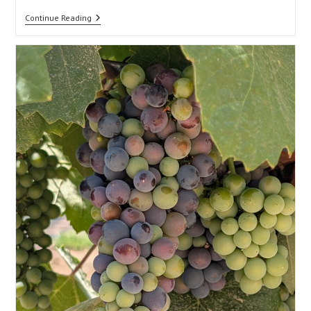
Architecture
Continue Reading