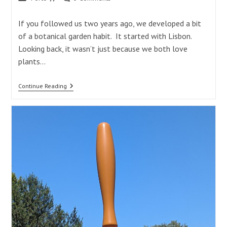
category:
comments:
If you followed us two years ago, we developed a bit
of a botanical garden habit. It started with Lisbon.
Looking back, it wasn’t just because we both love
plants…
Botanical
Continue Reading
Garden