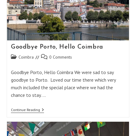
Goodbye Porto, Hello Coimbra
Post
Post
Coimbra
0 Comments
category:
comments:
Goodbye Porto, Hello Coimbra We were sad to say
goodbye to Porto. Loved our time there which very
much included the special place where we had the
chance to stay. …
Goodbye
Continue Reading
Porto,
Hello
Coimbra