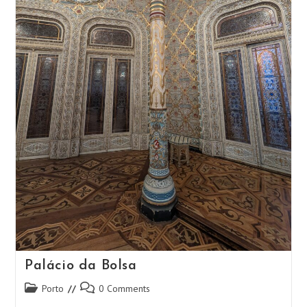
Palácio da Bolsa
Post
Post
Porto
0 Comments
category:
comments: