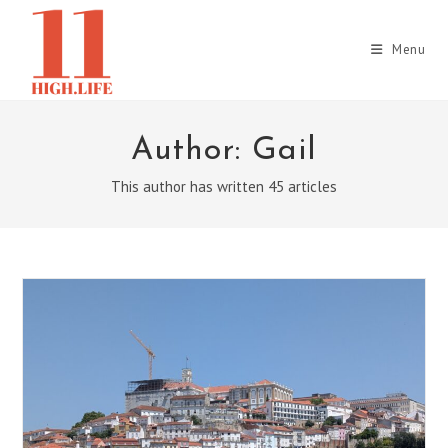
Skip
to
Menu
content
Author:
Gail
This author has written 45 articles