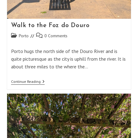
Walk to the Foz do Douro
Post
Post
Porto
0 Comments
category:
comments:
Porto hugs the north side of the Douro River and is
quite picturesque as the city is uphill from the river. It is
about three miles to the where the…
Walk
Continue Reading
To
The
Foz
Do
Douro