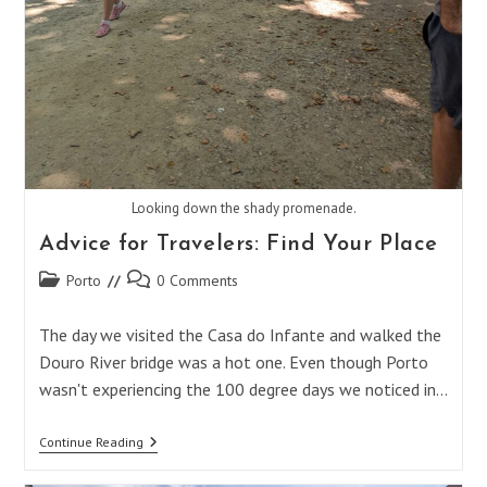
Looking down the shady promenade.
Advice for Travelers: Find Your Place
Post
Post
Porto
0 Comments
category:
comments:
The day we visited the Casa do Infante and walked the
Douro River bridge was a hot one. Even though Porto
wasn't experiencing the 100 degree days we noticed in…
Advice
Continue Reading
For
Travelers: