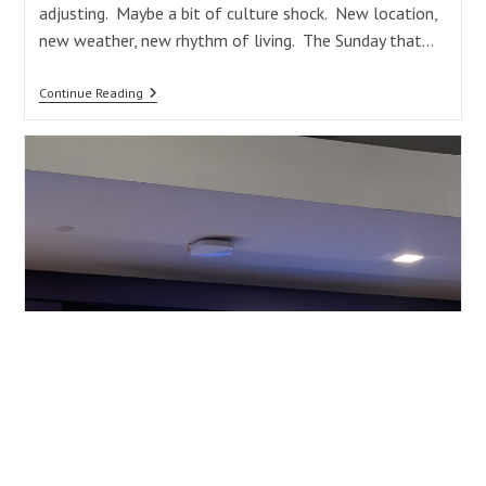
adjusting. Maybe a bit of culture shock. New location,
new weather, new rhythm of living. The Sunday that…
A
Continue Reading
Good
Day