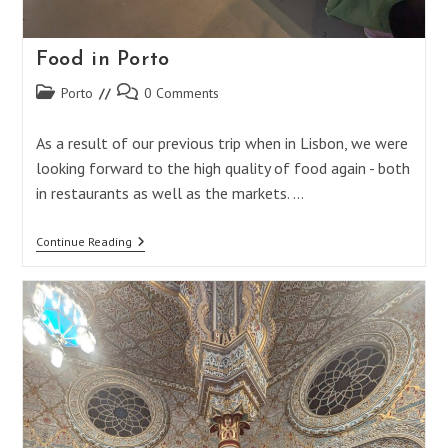
Food in Porto
Post
Post
Porto
0 Comments
category:
comments:
As a result of our previous trip when in Lisbon, we were
looking forward to the high quality of food again - both
in restaurants as well as the markets. …
Food
Continue Reading
In
Porto