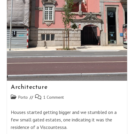
Architecture
Post
Post
Porto
1 Comment
category:
comments:
Houses started getting bigger and we stumbled on a
few small gated estates, one indicating it was the
residence of a Viscountessa.