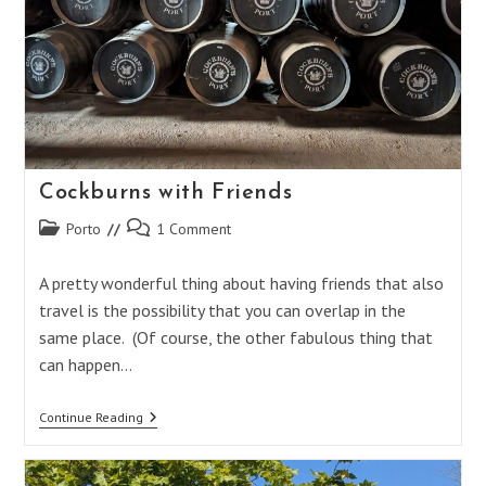
Cockburns with Friends
Post
Post
Porto
1 Comment
category:
comments:
A pretty wonderful thing about having friends that also
travel is the possibility that you can overlap in the
same place. (Of course, the other fabulous thing that
can happen…
Cockburns
Continue Reading
With
Friends