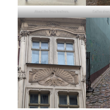
About the three brothers.
Coffee shop 