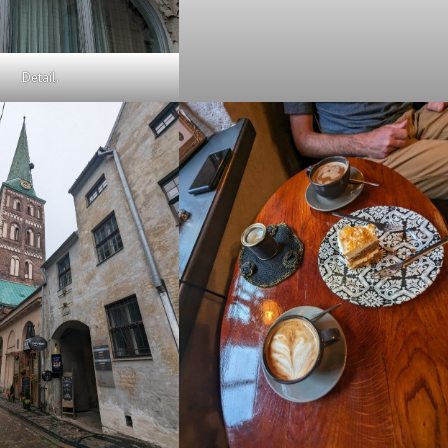
Detail.