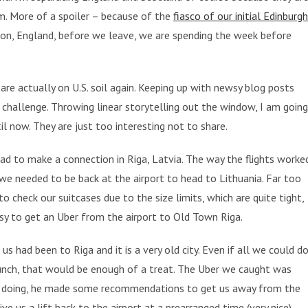
m. More of a spoiler – because of the
fiasco of our initial Edinburgh
ndon, England, before we leave, we are spending the week before
are actually on U.S. soil again. Keeping up with newsy blog posts
 challenge. Throwing linear storytelling out the window, I am going
l now. They are just too interesting not to share.
had to make a connection in Riga, Latvia. The way the flights worke
we needed to be back at the airport to head to Lithuania. Far too
to check our suitcases due to the size limits, which are quite tight,
easy to get an Uber from the airport to Old Town Riga.
us had been to Riga and it is a very old city. Even if all we could d
unch, that would be enough of a treat. The Uber we caught was
re doing, he made some recommendations to get us away from the
ive us a lift back to the airport at a prearranged time (very nice).