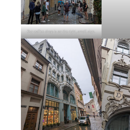
Our coffee shop is on the right, small sign.