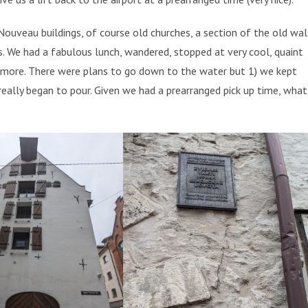
uveau buildings, of course old churches, a section of the old wal
ts. We had a fabulous lunch, wandered, stopped at very cool, quaint
 more. There were plans to go down to the water but 1) we kept
really began to pour. Given we had a prearranged pick up time, what