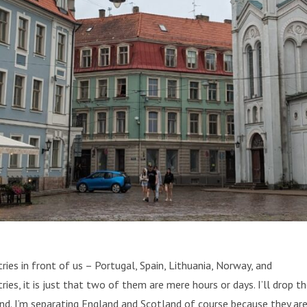
tries in front of us – Portugal, Spain, Lithuania, Norway, and
ries, it is just that two of them are mere hours or days. I’ll drop t
land. I’m separating England and Scotland of course because they ar