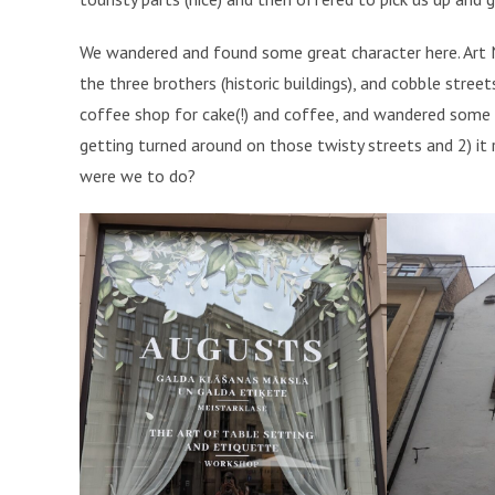
We wandered and found some great character here. Art No
the three brothers (historic buildings), and cobble stree
coffee shop for cake(!) and coffee, and wandered some
getting turned around on those twisty streets and 2) it 
were we to do?