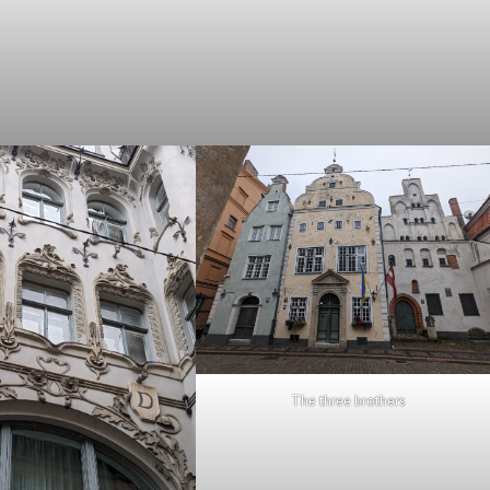
The three brothers