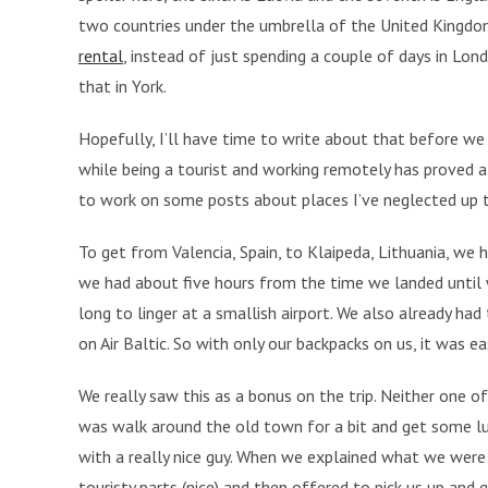
two countries under the umbrella of the United Kingdo
rental
, instead of just spending a couple of days in Lo
that in York.
Hopefully, I’ll have time to write about that before we 
while being a tourist and working remotely has proved a
to work on some posts about places I’ve neglected up ti
To get from Valencia, Spain, to Klaipeda, Lithuania, we 
we had about five hours from the time we landed until 
long to linger at a smallish airport. We also already had 
on Air Baltic. So with only our backpacks on us, it was 
We really saw this as a bonus on the trip. Neither one of 
was walk around the old town for a bit and get some l
with a really nice guy. When we explained what we we
touristy parts (nice) and then offered to pick us up and g