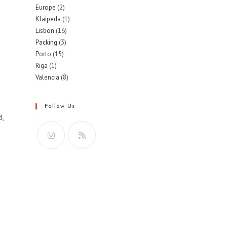
Europe
(2)
Klaipeda
(1)
Lisbon
(16)
Packing
(3)
Porto
(15)
Riga
(1)
Valencia
(8)
Follow Us
d,
Opens
Opens
in
in
a
a
o
new
new
tab
tab