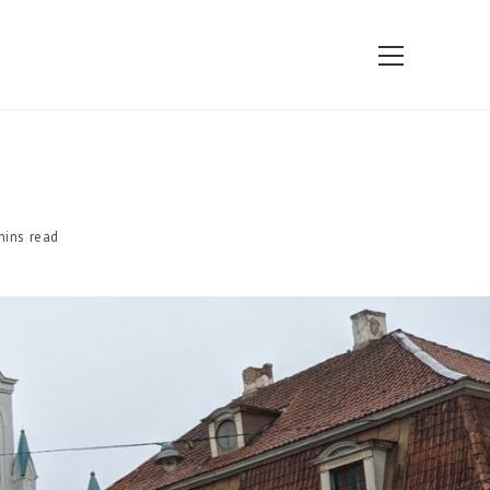
View
website
Menu
mins read