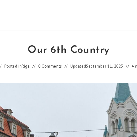
Our 6th Country
Posted in
Riga
0 Comments
Updated
September 11, 2023
4 