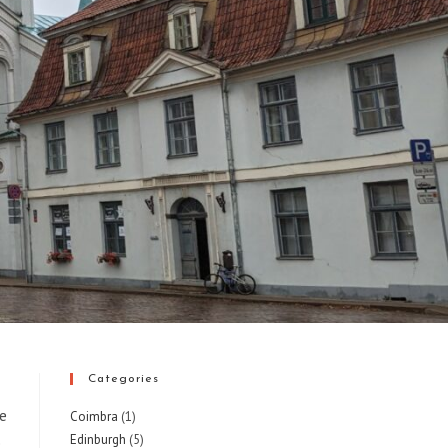
Categories
he
Coimbra
(1)
Edinburgh
(5)
e