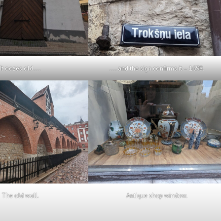
It oozes old….
…. and the sign confirms it – 1698.
The old wall.
Antique shop window.