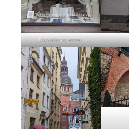
Etiquette lessons, anyone?