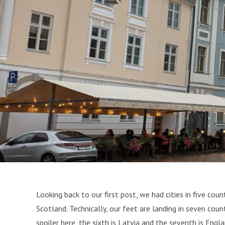
Looking back to our first post, we had cities in five coun
Scotland. Technically, our feet are landing in seven count
spoiler here, the sixth is Latvia and the seventh is Eng