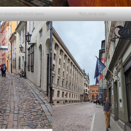
in shadow of church tower.
Yum, carrot cake.