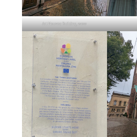
Art Nouvea Building, wow