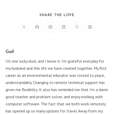
SHARE
SHARE THE LOVE
THIS
CONTENT
Opens
Opens
Opens
Opens
Opens
Opens
in
in
in
in
in
in
a
a
a
a
a
a
new
new
new
new
new
new
window
window
window
window
window
window
Gail
I’m one lucky duck, and I know it. I’m grateful everyday for
my husband and this life we have created together. My first
career as an environmental educator was rooted to place,
understandably. Changing to remote technical support has
given me flexibility. It also has reminded me that I’m a damn
good teacher and problem solver, and enjoy working with
computer software. The fact that we both work remotely
has opened up so many options for travel. Away from my