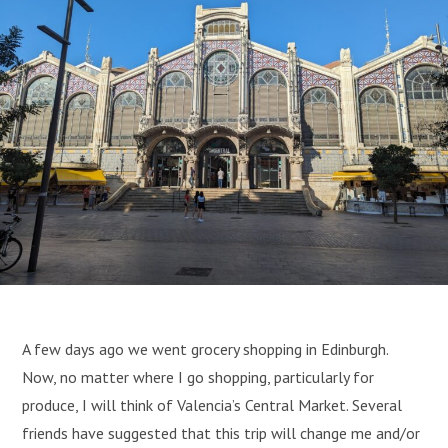
A few days ago we went grocery shopping in Edinburgh.
Now, no matter where I go shopping, particularly for
produce, I will think of Valencia’s Central Market. Several
friends have suggested that this trip will change me and/or