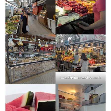
I miss this fruit stand so much.