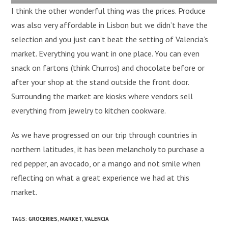
I think the other wonderful thing was the prices. Produce
was also very affordable in Lisbon but we didn’t have the
selection and you just can’t beat the setting of Valencia’s
market. Everything you want in one place. You can even
snack on fartons (think Churros) and chocolate before or
after your shop at the stand outside the front door.
Surrounding the market are kiosks where vendors sell
everything from jewelry to kitchen cookware.
As we have progressed on our trip through countries in
northern latitudes, it has been melancholy to purchase a
red pepper, an avocado, or a mango and not smile when
reflecting on what a great experience we had at this
market.
TAGS
:
GROCERIES
,
MARKET
,
VALENCIA