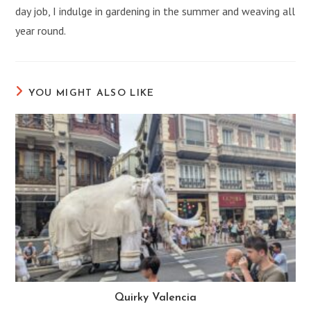
day job, I indulge in gardening in the summer and weaving all
year round.
YOU MIGHT ALSO LIKE
Quirky Valencia