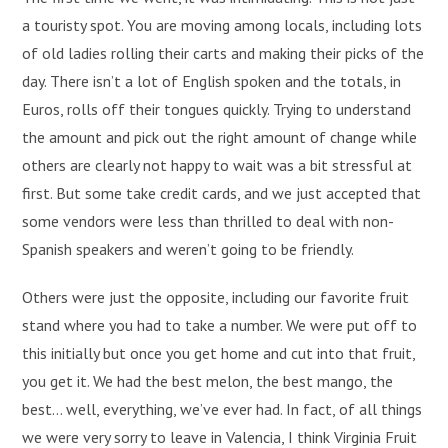
a touristy spot. You are moving among locals, including lots
of old ladies rolling their carts and making their picks of the
day. There isn’t a lot of English spoken and the totals, in
Euros, rolls off their tongues quickly. Trying to understand
the amount and pick out the right amount of change while
others are clearly not happy to wait was a bit stressful at
first. But some take credit cards, and we just accepted that
some vendors were less than thrilled to deal with non-
Spanish speakers and weren’t going to be friendly.
Others were just the opposite, including our favorite fruit
stand where you had to take a number. We were put off to
this initially but once you get home and cut into that fruit,
you get it. We had the best melon, the best mango, the
best… well, everything, we’ve ever had. In fact, of all things
we were very sorry to leave in Valencia, I think Virginia Fruit