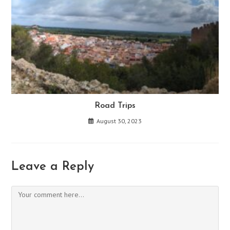
Road Trips
August 30, 2023
Leave a Reply
Comment