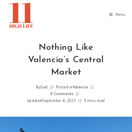
Skip
to
Menu
content
Nothing Like
Valencia’s Central
Market
By
Gail
Posted in
Valencia
0 Comments
Updated
September 8, 2023
3 mins read