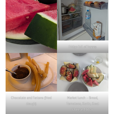
Fridge full of happy.
Chocolate and Fartons (fried
Market lunch – Bread,
dough)
Tomatoes, Garlic, Goat
Cheese, Melon