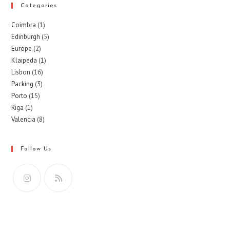
Categories
Coimbra
(1)
Edinburgh
(5)
Europe
(2)
Klaipeda
(1)
Lisbon
(16)
Packing
(3)
Porto
(15)
Riga
(1)
Valencia
(8)
Follow Us
Opens
Opens
in
in
a
a