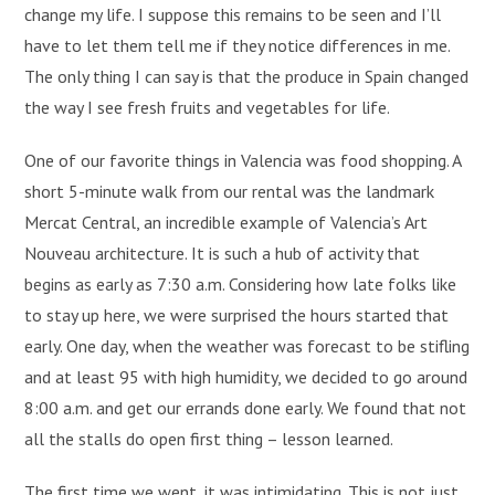
change my life. I suppose this remains to be seen and I’ll
have to let them tell me if they notice differences in me.
The only thing I can say is that the produce in Spain changed
the way I see fresh fruits and vegetables for life.
One of our favorite things in Valencia was food shopping. A
short 5-minute walk from our rental was the landmark
Mercat Central, an incredible example of Valencia’s Art
Nouveau architecture. It is such a hub of activity that
begins as early as 7:30 a.m. Considering how late folks like
to stay up here, we were surprised the hours started that
early. One day, when the weather was forecast to be stifling
and at least 95 with high humidity, we decided to go around
8:00 a.m. and get our errands done early. We found that not
all the stalls do open first thing – lesson learned.
The first time we went, it was intimidating. This is not just