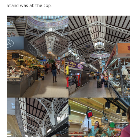
Stand was at the top.