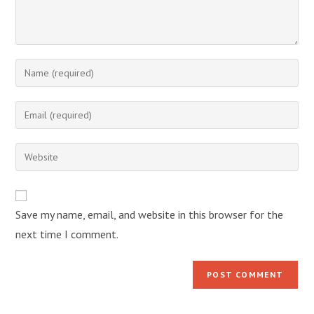
Enter
your
name
Enter
or
your
username
email
Enter
to
address
your
comment
to
website
comment
URL
Save my name, email, and website in this browser for the
(optional)
next time I comment.