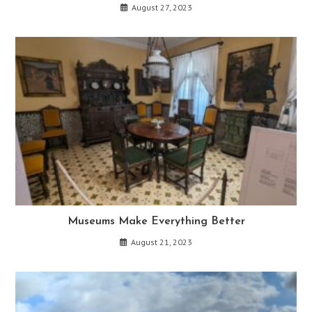
August 27, 2023
Museums Make Everything Better
August 21, 2023