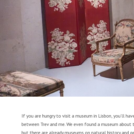
If you are hungry to visit a museum in Lisbon, you’ll ha
between Trev and me. We even found a museum about the 
but there are already museums on natural history and ge