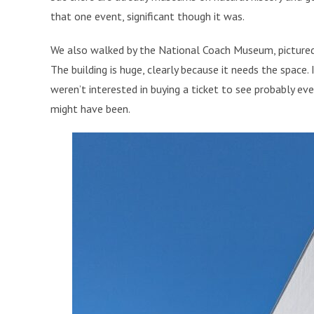
that one event, significant though it was.
We also walked by the National Coach Museum, pictured 
The building is huge, clearly because it needs the space.
weren’t interested in buying a ticket to see probably eve
might have been.