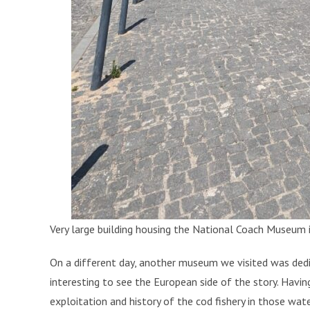
Very large building housing the National Coach Museum i
On a different day, another museum we visited was dedic
interesting to see the European side of the story. Havin
exploitation and history of the cod fishery in those wat