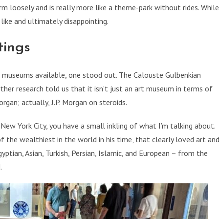
rm loosely and is really more like a theme-park without rides. While
like and ultimately disappointing.
tings
of museums available, one stood out. The Calouste Gulbenkian
er research told us that it isn’t just an art museum in terms of
Morgan; actually, J.P. Morgan on steroids.
ew York City, you have a small inkling of what I’m talking about.
f the wealthiest in the world in his time, that clearly loved art an
gyptian, Asian, Turkish, Persian, Islamic, and European – from the
.