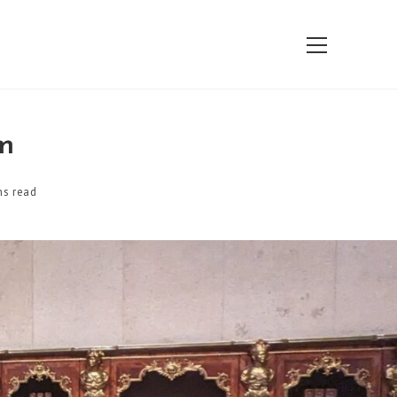
View
website
Menu
m
ns read