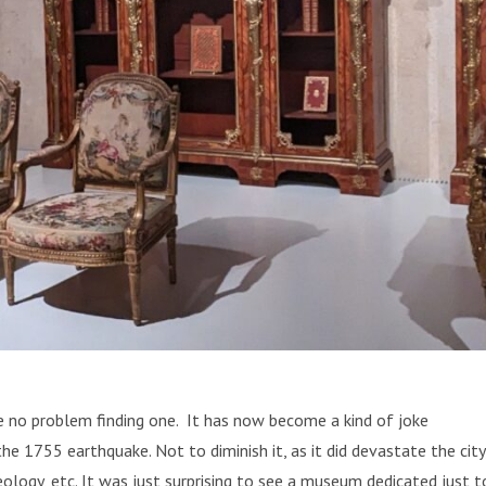
ve no problem finding one. It has now become a kind of joke
1755 earthquake. Not to diminish it, as it did devastate the city
ology, etc. It was just surprising to see a museum dedicated just t