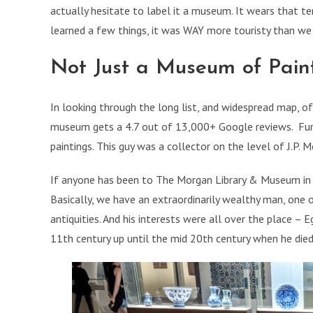
actually hesitate to label it a museum. It wears that te
learned a few things, it was WAY more touristy than we 
Not Just a Museum of Pain
In looking through the long list, and widespread map, 
museum gets a 4.7 out of 13,000+ Google reviews. Furth
paintings. This guy was a collector on the level of J.P. 
If anyone has been to The Morgan Library & Museum in N
Basically, we have an extraordinarily wealthy man, one o
antiquities. And his interests were all over the place – E
11th century up until the mid 20th century when he died