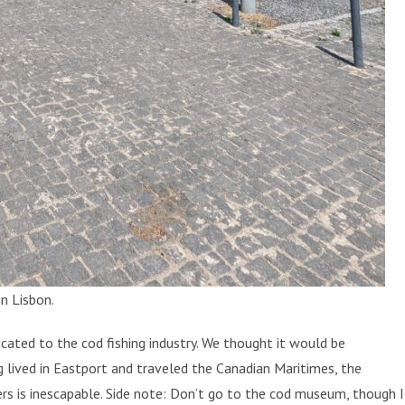
n Lisbon.
ated to the cod fishing industry. We thought it would be
g lived in Eastport and traveled the Canadian Maritimes, the
ers is inescapable. Side note: Don’t go to the cod museum, though I