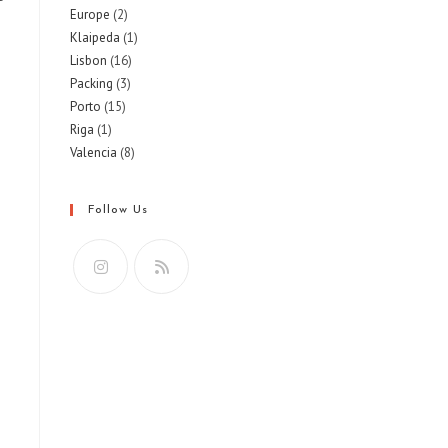
Europe
(2)
Klaipeda
(1)
Lisbon
(16)
Packing
(3)
Porto
(15)
Riga
(1)
Valencia
(8)
Follow Us
Opens
Opens
in
in
a
a
new
new
tab
tab