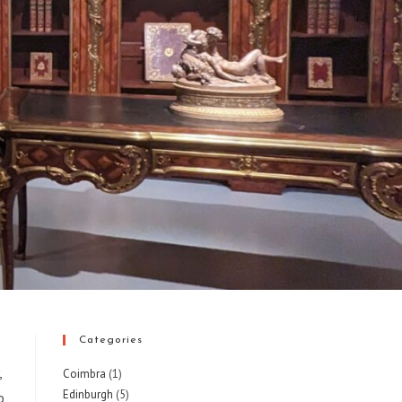
Categories
,
Coimbra
(1)
Edinburgh
(5)
o