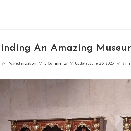
Finding An Amazing Museu
Posted in
Lisbon
0 Comments
Updated
June 26, 2023
8 mi