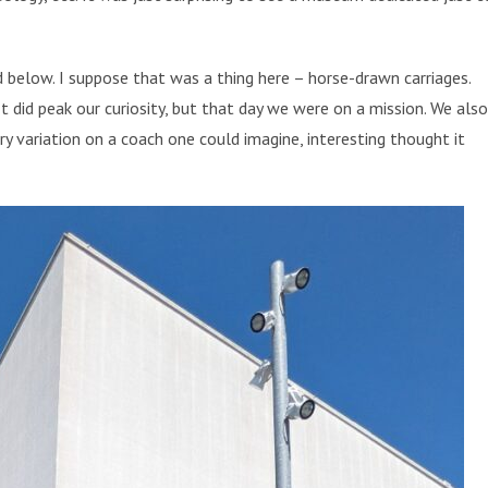
below. I suppose that was a thing here – horse-drawn carriages.
 It did peak our curiosity, but that day we were on a mission. We also
ry variation on a coach one could imagine, interesting thought it