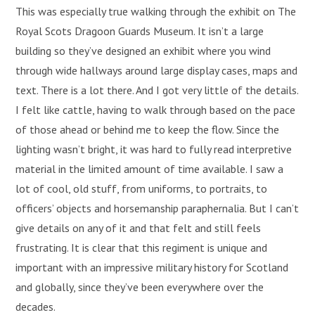
This was especially true walking through the exhibit on The
Royal Scots Dragoon Guards Museum. It isn’t a large
building so they’ve designed an exhibit where you wind
through wide hallways around large display cases, maps and
text. There is a lot there. And I got very little of the details.
I felt like cattle, having to walk through based on the pace
of those ahead or behind me to keep the flow. Since the
lighting wasn’t bright, it was hard to fully read interpretive
material in the limited amount of time available. I saw a
lot of cool, old stuff, from uniforms, to portraits, to
officers’ objects and horsemanship paraphernalia. But I can’t
give details on any of it and that felt and still feels
frustrating. It is clear that this regiment is unique and
important with an impressive military history for Scotland
and globally, since they’ve been everywhere over the
decades.