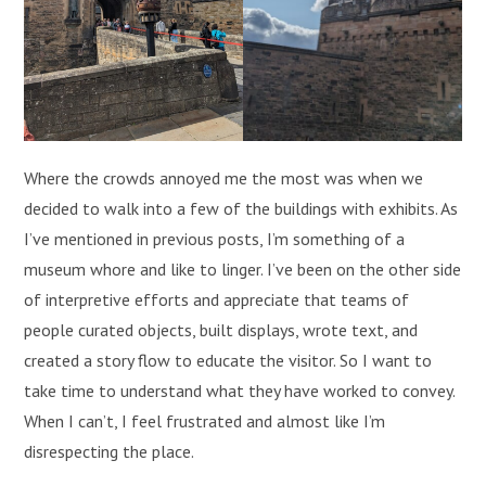
Where the crowds annoyed me the most was when we
decided to walk into a few of the buildings with exhibits. As
I’ve mentioned in previous posts, I’m something of a
museum whore and like to linger. I’ve been on the other side
of interpretive efforts and appreciate that teams of
people curated objects, built displays, wrote text, and
created a story flow to educate the visitor. So I want to
take time to understand what they have worked to convey.
When I can’t, I feel frustrated and almost like I’m
disrespecting the place.