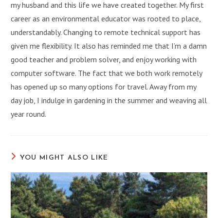
my husband and this life we have created together. My first
career as an environmental educator was rooted to place,
understandably. Changing to remote technical support has
given me flexibility. It also has reminded me that I’m a damn
good teacher and problem solver, and enjoy working with
computer software. The fact that we both work remotely
has opened up so many options for travel. Away from my
day job, I indulge in gardening in the summer and weaving all
year round.
YOU MIGHT ALSO LIKE