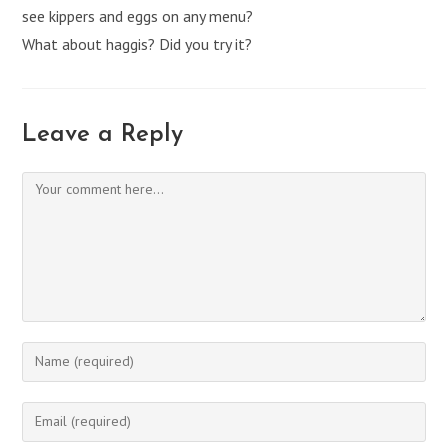
see kippers and eggs on any menu?
What about haggis? Did you try it?
Leave a Reply
Comment
Enter
your
name
Enter
or
your