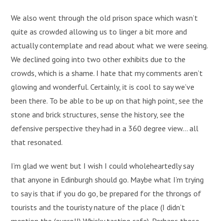
We also went through the old prison space which wasn’t
quite as crowded allowing us to linger a bit more and
actually contemplate and read about what we were seeing.
We declined going into two other exhibits due to the
crowds, which is a shame. I hate that my comments aren’t
glowing and wonderful. Certainly, it is cool to say we’ve
been there. To be able to be up on that high point, see the
stone and brick structures, sense the history, see the
defensive perspective they had in a 360 degree view… all
that resonated.
I’m glad we went but I wish I could wholeheartedly say
that anyone in Edinburgh should go. Maybe what I’m trying
to say is that if you do go, be prepared for the throngs of
tourists and the touristy nature of the place (I didn’t
mention the (eyeroll) Whisky tasting cafe). Perhaps those