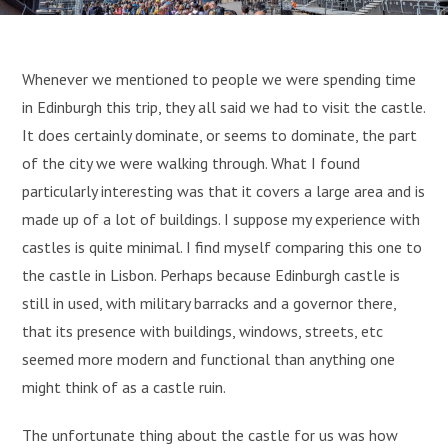
Whenever we mentioned to people we were spending time
in Edinburgh this trip, they all said we had to visit the castle.
It does certainly dominate, or seems to dominate, the part
of the city we were walking through. What I found
particularly interesting was that it covers a large area and is
made up of a lot of buildings. I suppose my experience with
castles is quite minimal. I find myself comparing this one to
the castle in Lisbon. Perhaps because Edinburgh castle is
still in used, with military barracks and a governor there,
that its presence with buildings, windows, streets, etc
seemed more modern and functional than anything one
might think of as a castle ruin.
The unfortunate thing about the castle for us was how