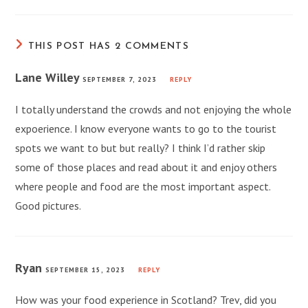
THIS POST HAS 2 COMMENTS
Lane Willey
SEPTEMBER 7, 2023
REPLY
I totally understand the crowds and not enjoying the whole
expoerience. I know everyone wants to go to the tourist
spots we want to but but really? I think I’d rather skip
some of those places and read about it and enjoy others
where people and food are the most important aspect.
Good pictures.
Ryan
SEPTEMBER 15, 2023
REPLY
How was your food experience in Scotland? Trev, did you