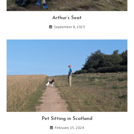
Arthur’s Seat
September 8, 2023
Pet Sitting in Scotland
February 15, 2024