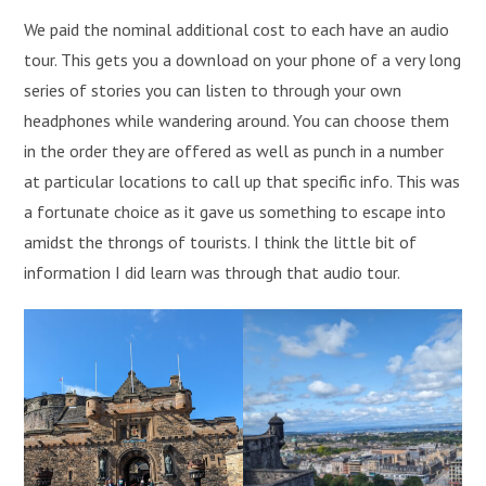
We paid the nominal additional cost to each have an audio
tour. This gets you a download on your phone of a very long
series of stories you can listen to through your own
headphones while wandering around. You can choose them
in the order they are offered as well as punch in a number
at particular locations to call up that specific info. This was
a fortunate choice as it gave us something to escape into
amidst the throngs of tourists. I think the little bit of
information I did learn was through that audio tour.