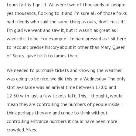
touristy it is. I get it. We were two of thousands of people,
yes thousands, flocking to it and I’m sure all of those folks
had friends who said the same thing as ours, ‘don’t miss it’.
I’m glad we went and saw it, but it wasn’t as great as I
wanted it to be. For example, I’m hard pressed as I sit here
to recount precise history about it other than Mary, Queen
of Scots, gave birth to James there.
We needed to purchase tickets and knowing the weather
was going to be nice, we did this on a Wednesday. The only
slot available was an arrival time between 12:00 and
12:30 with just a few tickets left. This, I thought, would
mean they are controlling the numbers of people inside. I
think perhaps they are and cringe to think without
controlling entrance numbers it could have been more
crowded. Yikes.