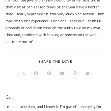
that visit at off-season times of the year have a better
time. Clearly September is still very much high season. That
type of tourist experience is not one I seek out. I think I’ll
probably sit and listen through the audio tour on my own
time and, combined with looking at photos on the web, I’ll
get more out of it.
SHARE
SHARE THE LOVE
THIS
CONTENT
Opens
Opens
Opens
Opens
Opens
Opens
in
in
in
in
in
in
a
a
a
a
a
a
new
new
new
new
new
new
window
window
window
window
window
window
Gail
I’m one lucky duck, and I know it. I’m grateful everyday for