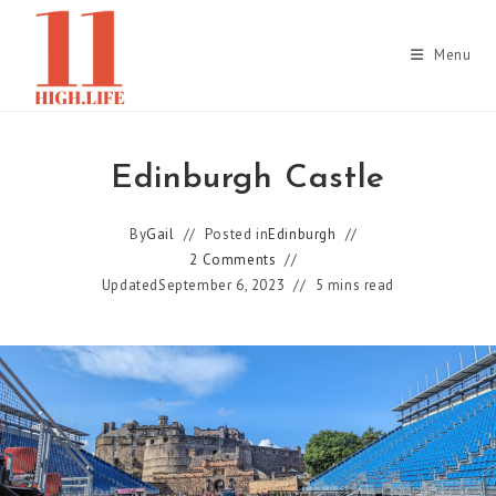
Skip
to
Menu
content
Edinburgh Castle
By
Gail
Posted in
Edinburgh
2 Comments
Updated
September 6, 2023
5 mins read