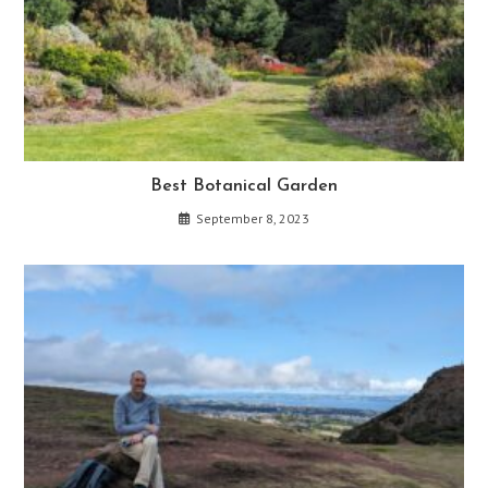
Best Botanical Garden
September 8, 2023