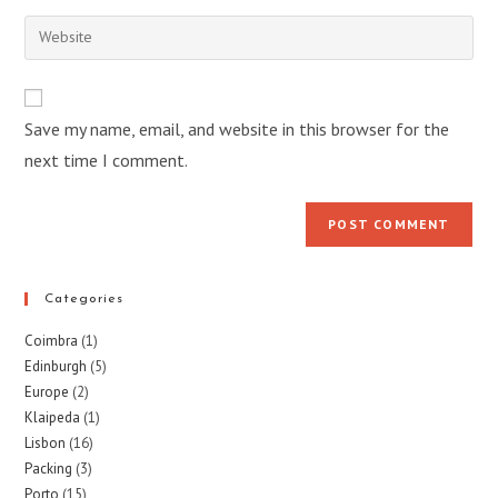
username
email
Enter
to
address
your
comment
to
website
comment
URL
Save my name, email, and website in this browser for the
(optional)
next time I comment.
Categories
Coimbra
(1)
Edinburgh
(5)
Europe
(2)
Klaipeda
(1)
Lisbon
(16)
Packing
(3)
Porto
(15)