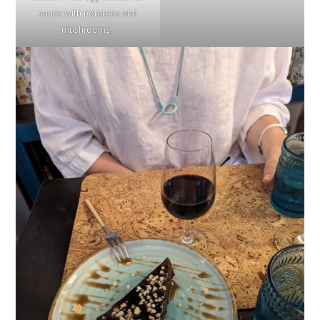
sauce with potatoes and
mushrooms..