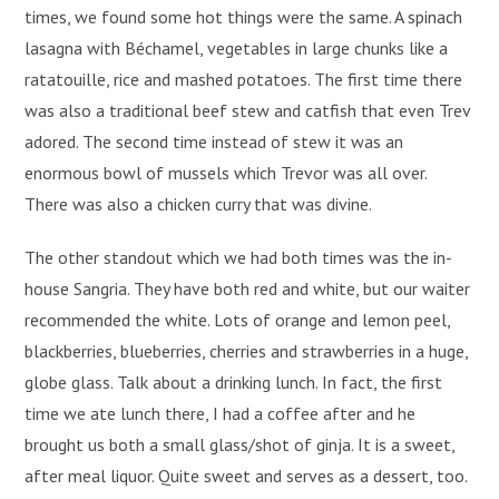
times, we found some hot things were the same. A spinach
lasagna with Béchamel, vegetables in large chunks like a
ratatouille, rice and mashed potatoes. The first time there
was also a traditional beef stew and catfish that even Trev
adored. The second time instead of stew it was an
enormous bowl of mussels which Trevor was all over.
There was also a chicken curry that was divine.
The other standout which we had both times was the in-
house Sangria. They have both red and white, but our waiter
recommended the white. Lots of orange and lemon peel,
blackberries, blueberries, cherries and strawberries in a huge,
globe glass. Talk about a drinking lunch. In fact, the first
time we ate lunch there, I had a coffee after and he
brought us both a small glass/shot of ginja. It is a sweet,
after meal liquor. Quite sweet and serves as a dessert, too.