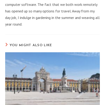
computer software. The fact that we both work remotely
has opened up so many options for travel. Away from my
day job, I indulge in gardening in the summer and weaving all
year round.
YOU MIGHT ALSO LIKE