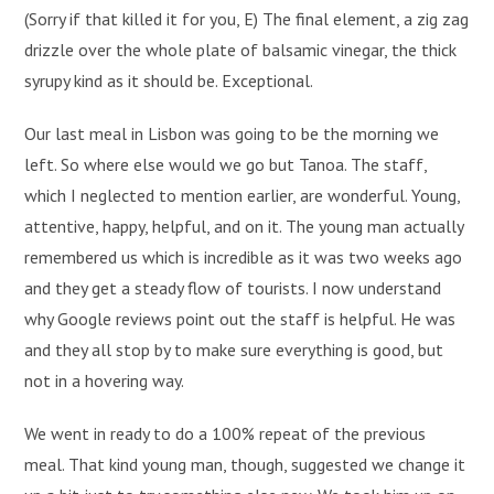
(Sorry if that killed it for you, E) The final element, a zig zag
drizzle over the whole plate of balsamic vinegar, the thick
syrupy kind as it should be. Exceptional.
Our last meal in Lisbon was going to be the morning we
left. So where else would we go but Tanoa. The staff,
which I neglected to mention earlier, are wonderful. Young,
attentive, happy, helpful, and on it. The young man actually
remembered us which is incredible as it was two weeks ago
and they get a steady flow of tourists. I now understand
why Google reviews point out the staff is helpful. He was
and they all stop by to make sure everything is good, but
not in a hovering way.
We went in ready to do a 100% repeat of the previous
meal. That kind young man, though, suggested we change it