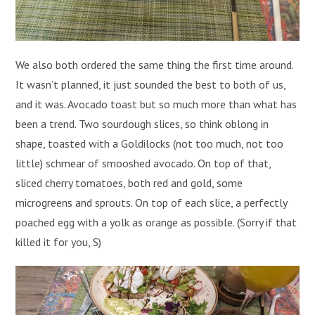
We also both ordered the same thing the first time around.
It wasn’t planned, it just sounded the best to both of us,
and it was. Avocado toast but so much more than what has
been a trend. Two sourdough slices, so think oblong in
shape, toasted with a Goldilocks (not too much, not too
little) schmear of smooshed avocado. On top of that,
sliced cherry tomatoes, both red and gold, some
microgreens and sprouts. On top of each slice, a perfectly
poached egg with a yolk as orange as possible. (Sorry if that
killed it for you, S)