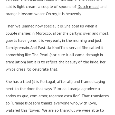
said is light cream, a couple of spoons of
Dutch mead
, and
orange blossom water. Oh my, it is heavenly.
Then we learned how special it is. She told us when a
couple marries in Morocco, after the party is over, and most
guests have gone, it is very early in the morning and just
family remain. And Pastilla Knoffa is served. She called it
something like The Pearl (not sure it all came through in
translation) but it is to reflect the beauty of the bride, her
white dress, to celebrate that.
She has a tiled (it is Portugal, after all) and framed saying
next to the door that says “Flor da Laranja agradece a
todos os que, com amor, regaram esta flor.” That translates
to “Orange blossom thanks everyone who, with love,
watered this flower.” We are so thankful we were able to