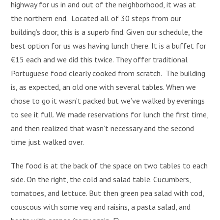
highway for us in and out of the neighborhood, it was at
the northern end. Located all of 30 steps from our
building’s door, this is a superb find. Given our schedule, the
best option for us was having lunch there. It is a buffet for
€15 each and we did this twice. They offer traditional
Portuguese food clearly cooked from scratch. The building
is, as expected, an old one with several tables. When we
chose to go it wasn’t packed but we’ve walked by evenings
to see it full. We made reservations for lunch the first time,
and then realized that wasn’t necessary and the second
time just walked over.
The food is at the back of the space on two tables to each
side. On the right, the cold and salad table. Cucumbers,
tomatoes, and lettuce. But then green pea salad with cod,
couscous with some veg and raisins, a pasta salad, and