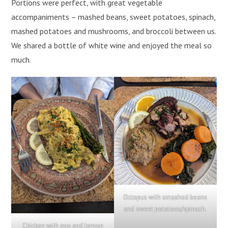
Portions were perfect, with great vegetable
accompaniments – mashed beans, sweet potatoes, spinach,
mashed potatoes and mushrooms, and broccoli between us.
We shared a bottle of white wine and enjoyed the meal so
much.
Octopus with smashed beans
and sweet potatoes/spinach.
Chicken with egg and lemon