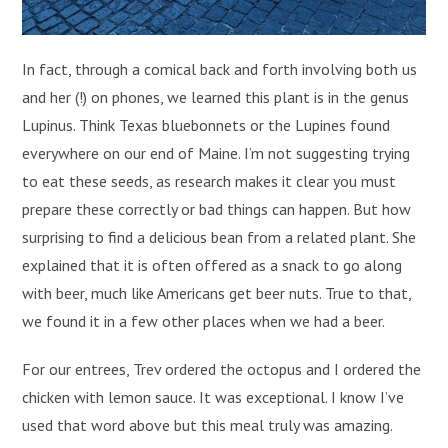
In fact, through a comical back and forth involving both us
and her (!) on phones, we learned this plant is in the genus
Lupinus. Think Texas bluebonnets or the Lupines found
everywhere on our end of Maine. I’m not suggesting trying
to eat these seeds, as research makes it clear you must
prepare these correctly or bad things can happen. But how
surprising to find a delicious bean from a related plant. She
explained that it is often offered as a snack to go along
with beer, much like Americans get beer nuts. True to that,
we found it in a few other places when we had a beer.
For our entrees, Trev ordered the octopus and I ordered the
chicken with lemon sauce. It was exceptional. I know I’ve
used that word above but this meal truly was amazing.