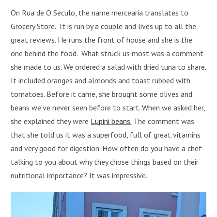
On Rua de O Seculo, the name mercearia translates to
Grocery Store. It is run by a couple and lives up to all the
great reviews. He runs the front of house and she is the
one behind the food. What struck us most was a comment
she made to us. We ordered a salad with dried tuna to share.
It included oranges and almonds and toast rubbed with
tomatoes. Before it came, she brought some olives and
beans we’ve never seen before to start. When we asked her,
she explained they were
Lupini beans.
The comment was
that she told us it was a superfood, full of great vitamins
and very good for digestion. How often do you have a chef
talking to you about why they chose things based on their
nutritional importance? It was impressive.