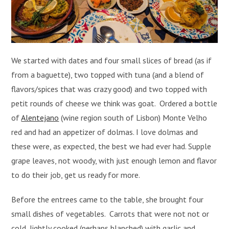
We started with dates and four small slices of bread (as if
from a baguette), two topped with tuna (and a blend of
flavors/spices that was crazy good) and two topped with
petit rounds of cheese we think was goat. Ordered a bottle
of
Alentejano
(wine region south of Lisbon) Monte Velho
red and had an appetizer of dolmas. I love dolmas and
these were, as expected, the best we had ever had. Supple
grape leaves, not woody, with just enough lemon and flavor
to do their job, get us ready for more.
Before the entrees came to the table, she brought four
small dishes of vegetables. Carrots that were not not or
cold, lightly cooked (perhaps blanched) with garlic and