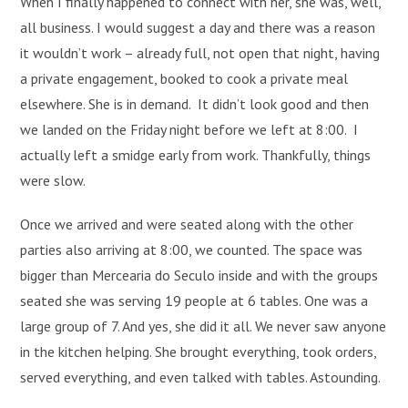
When I finally happened to connect with her, she was, well,
all business. I would suggest a day and there was a reason
it wouldn’t work – already full, not open that night, having
a private engagement, booked to cook a private meal
elsewhere. She is in demand. It didn’t look good and then
we landed on the Friday night before we left at 8:00. I
actually left a smidge early from work. Thankfully, things
were slow.
Once we arrived and were seated along with the other
parties also arriving at 8:00, we counted. The space was
bigger than Mercearia do Seculo inside and with the groups
seated she was serving 19 people at 6 tables. One was a
large group of 7. And yes, she did it all. We never saw anyone
in the kitchen helping. She brought everything, took orders,
served everything, and even talked with tables. Astounding.