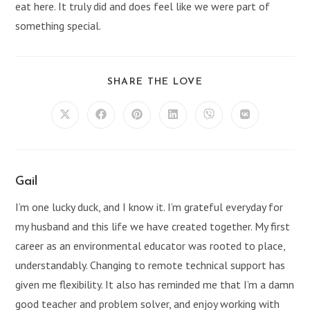
eat here. It truly did and does feel like we were part of
something special.
SHARE
SHARE THE LOVE
THIS
CONTENT
Opens
Opens
Opens
Opens
Opens
Opens
in
in
in
in
in
in
a
a
a
a
a
a
new
new
new
new
new
new
window
window
window
window
window
window
Gail
I’m one lucky duck, and I know it. I’m grateful everyday for
my husband and this life we have created together. My first
career as an environmental educator was rooted to place,
understandably. Changing to remote technical support has
given me flexibility. It also has reminded me that I’m a damn
good teacher and problem solver, and enjoy working with