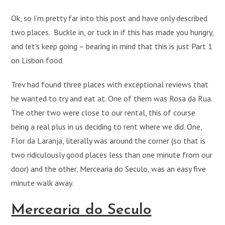
Ok, so I’m pretty far into this post and have only described
two places. Buckle in, or tuck in if this has made you hungry,
and let’s keep going – bearing in mind that this is just Part 1
on Lisbon food.
Trev had found three places with exceptional reviews that
he wanted to try and eat at. One of them was Rosa da Rua.
The other two were close to our rental, this of course
being a real plus in us deciding to rent where we did. One,
Flor da Laranja, literally was around the corner (so that is
two ridiculously good places less than one minute from our
door) and the other, Mercearia do Seculo, was an easy five
minute walk away.
Mercearia do Seculo