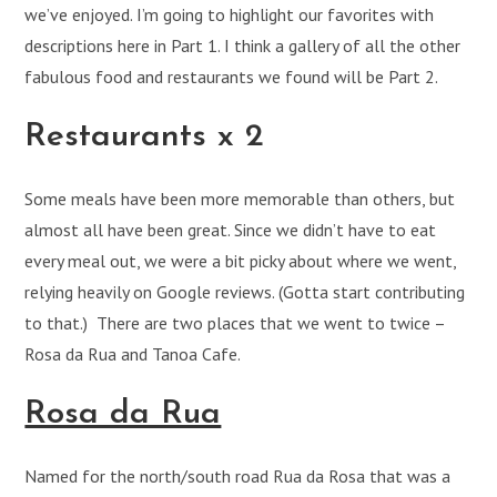
we’ve enjoyed. I’m going to highlight our favorites with
descriptions here in Part 1. I think a gallery of all the other
fabulous food and restaurants we found will be Part 2.
Restaurants x 2
Some meals have been more memorable than others, but
almost all have been great. Since we didn’t have to eat
every meal out, we were a bit picky about where we went,
relying heavily on Google reviews. (Gotta start contributing
to that.) There are two places that we went to twice –
Rosa da Rua and Tanoa Cafe.
Rosa da Rua
Named for the north/south road Rua da Rosa that was a