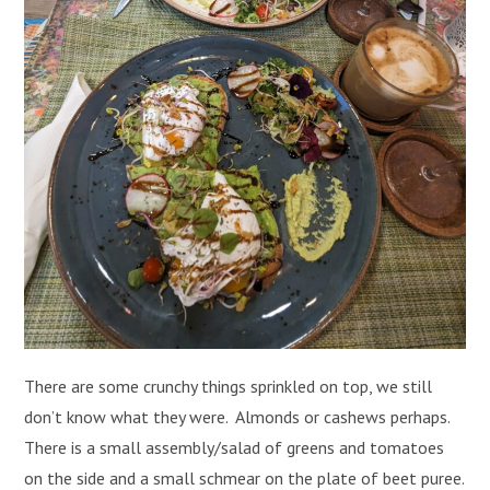
There are some crunchy things sprinkled on top, we still
don’t know what they were. Almonds or cashews perhaps.
There is a small assembly/salad of greens and tomatoes
on the side and a small schmear on the plate of beet puree.