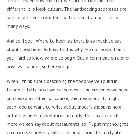
almost typed how much I love cafe culture, but this is
different, it is kiosk culture. The landscaping separates the
part on all sides from the road making it an oasis in so
many ways.
And so, food. Where to begin as there is so much to say
about food here. Perhaps that is why I’ve not posted on it
yet. Hard to know where to begin. But a comment on a prior
post was a prod, so here we go.
When I think about describing the food we’ve found in
Lisbon, it falls into two categories – the groceries we have
purchased and then, of course, the meals out. It might
seem odd to want to write about grocery shopping here,
but it has been a revelation, actually. There is so much
more we can say about restaurants, so I’ll put my thoughts
on grocery stores in a different post about the daily life