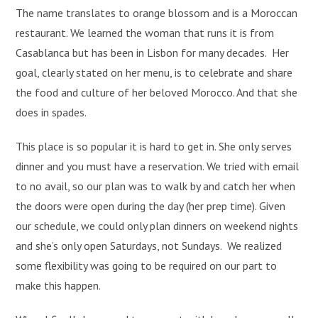
The name translates to orange blossom and is a Moroccan
restaurant. We learned the woman that runs it is from
Casablanca but has been in Lisbon for many decades. Her
goal, clearly stated on her menu, is to celebrate and share
the food and culture of her beloved Morocco. And that she
does in spades.
This place is so popular it is hard to get in. She only serves
dinner and you must have a reservation. We tried with email
to no avail, so our plan was to walk by and catch her when
the doors were open during the day (her prep time). Given
our schedule, we could only plan dinners on weekend nights
and she’s only open Saturdays, not Sundays. We realized
some flexibility was going to be required on our part to
make this happen.