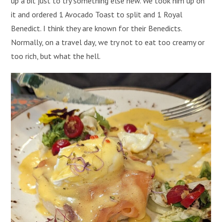
up a bit just to try something else new. We took him up on
it and ordered 1 Avocado Toast to split and 1 Royal
Benedict. I think they are known for their Benedicts.
Normally, on a travel day, we try not to eat too creamy or
too rich, but what the hell.