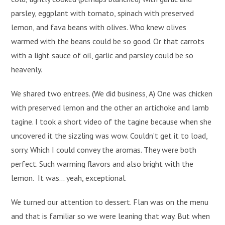
parsley, eggplant with tomato, spinach with preserved
lemon, and fava beans with olives. Who knew olives
warmed with the beans could be so good. Or that carrots
with a light sauce of oil, garlic and parsley could be so
heavenly.
We shared two entrees. (We did business, A) One was chicken
with preserved lemon and the other an artichoke and lamb
tagine. I took a short video of the tagine because when she
uncovered it the sizzling was wow. Couldn’t get it to load,
sorry. Which I could convey the aromas. They were both
perfect. Such warming flavors and also bright with the
lemon. It was… yeah, exceptional.
We turned our attention to dessert. Flan was on the menu
and that is familiar so we were leaning that way. But when