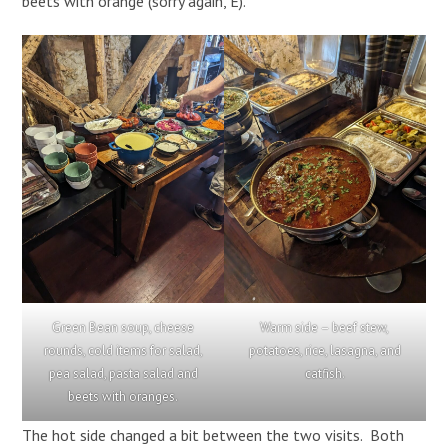
beets with orange (sorry again, E).
Green Bean soup, cheese
Warm side – beef stew,
rounds, cold items for salad,
potatoes, rice, lasagna, and
pea salad, pasta salad and
catfish.
beets with oranges.
The hot side changed a bit between the two visits. Both