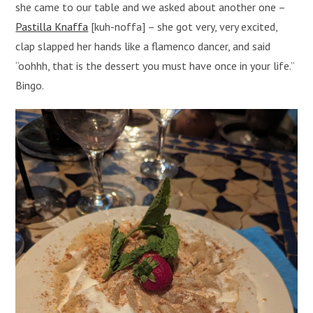
she came to our table and we asked about another one –
Pastilla Knaffa
[kuh-noffa] – she got very, very excited,
clap slapped her hands like a flamenco dancer, and said
“oohhh, that is the dessert you must have once in your life.”
Bingo.