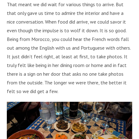
That meant we did wait for various things to arrive. But
that only gave us time to admire the interior and have a
nice conversation. When food did arrive, we could savor it
even though the impulse is to wolf it down. It is so good.
Being from Morocco, you could hear the French words fall
out among the English with us and Portuguese with others.
It just didn’t feel right, at least at first, to take photos. It
truly felt like being in her dining room or home and in fact
there is a sign on her door that asks no one take photos
from the outside. The longer we were there, the better it
felt so we did get a few.