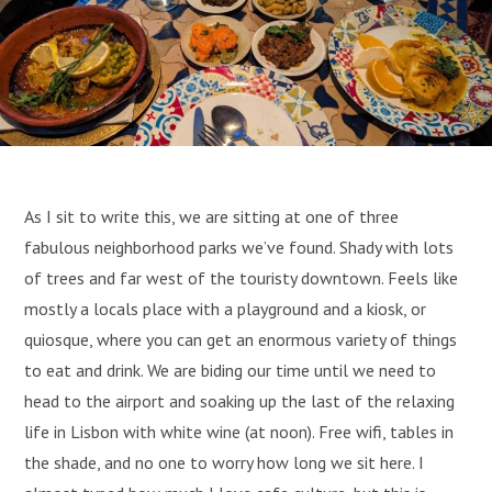
As I sit to write this, we are sitting at one of three
fabulous neighborhood parks we’ve found. Shady with lots
of trees and far west of the touristy downtown. Feels like
mostly a locals place with a playground and a kiosk, or
quiosque, where you can get an enormous variety of things
to eat and drink. We are biding our time until we need to
head to the airport and soaking up the last of the relaxing
life in Lisbon with white wine (at noon). Free wifi, tables in
the shade, and no one to worry how long we sit here. I