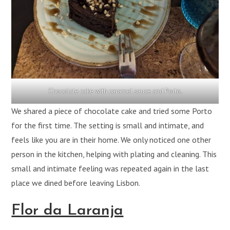
Chocolate cake with caramel sauce and Porto.
We shared a piece of chocolate cake and tried some Porto
for the first time. The setting is small and intimate, and
feels like you are in their home. We only noticed one other
person in the kitchen, helping with plating and cleaning. This
small and intimate feeling was repeated again in the last
place we dined before leaving Lisbon.
Flor da Laranja