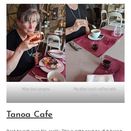
Miss that sangria.
My after lunch coffee with
ginja.
Tanoa Cafe