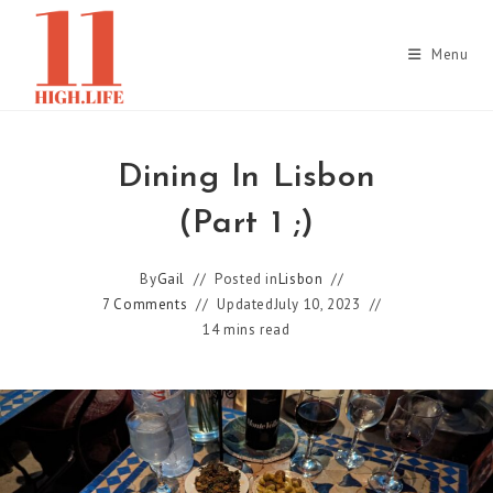
Skip
to
Menu
content
Dining In Lisbon
(Part 1 ;)
By
Gail
Posted in
Lisbon
7 Comments
Updated
July 10, 2023
14 mins read