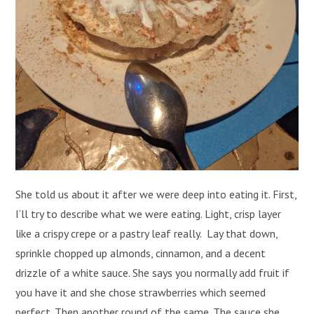
She told us about it after we were deep into eating it. First,
I’ll try to describe what we were eating. Light, crisp layer
like a crispy crepe or a pastry leaf really. Lay that down,
sprinkle chopped up almonds, cinnamon, and a decent
drizzle of a white sauce. She says you normally add fruit if
you have it and she chose strawberries which seemed
perfect. Then another round of the same. The sauce she