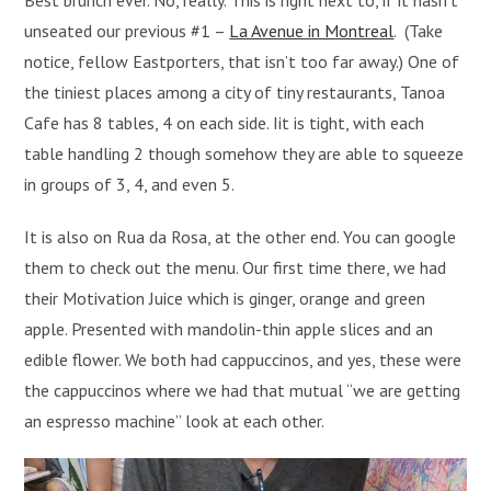
Best brunch ever. No, really. This is right next to, if it hasn’t
unseated our previous #1 –
La Avenue in Montreal
. (Take
notice, fellow Eastporters, that isn’t too far away.) One of
the tiniest places among a city of tiny restaurants, Tanoa
Cafe has 8 tables, 4 on each side. Iit is tight, with each
table handling 2 though somehow they are able to squeeze
in groups of 3, 4, and even 5.
It is also on Rua da Rosa, at the other end. You can google
them to check out the menu. Our first time there, we had
their Motivation Juice which is ginger, orange and green
apple. Presented with mandolin-thin apple slices and an
edible flower. We both had cappuccinos, and yes, these were
the cappuccinos where we had that mutual “we are getting
an espresso machine” look at each other.