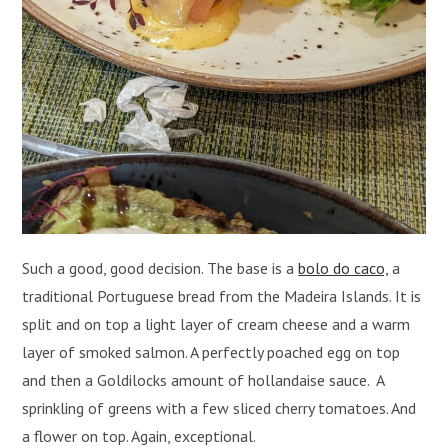
Such a good, good decision. The base is a
bolo do caco,
a
traditional Portuguese bread from the Madeira Islands. It is
split and on top a light layer of cream cheese and a warm
layer of smoked salmon. A perfectly poached egg on top
and then a Goldilocks amount of hollandaise sauce. A
sprinkling of greens with a few sliced cherry tomatoes. And
a flower on top. Again, exceptional.