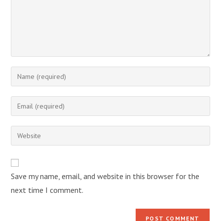
Enter
your
name
Enter
or
your
username
email
Enter
to
address
your
comment
to
website
comment
URL
Save my name, email, and website in this browser for the
(optional)
next time I comment.