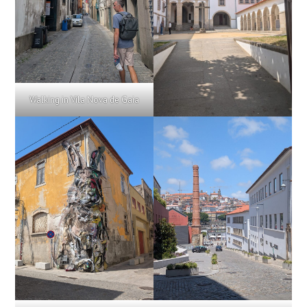
Walking in Vila Nova de Gaia