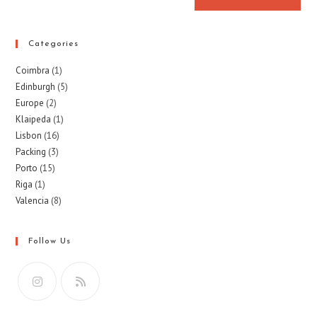
Categories
Coimbra
(1)
Edinburgh
(5)
Europe
(2)
Klaipeda
(1)
Lisbon
(16)
Packing
(3)
Porto
(15)
Riga
(1)
Valencia
(8)
Follow Us
Opens
Opens