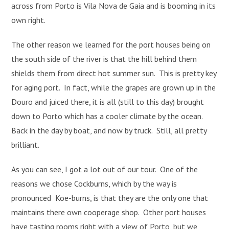
across from Porto is Vila Nova de Gaia and is booming in its
own right.
The other reason we learned for the port houses being on
the south side of the river is that the hill behind them
shields them from direct hot summer sun. This is pretty key
for aging port. In fact, while the grapes are grown up in the
Douro and juiced there, it is all (still to this day) brought
down to Porto which has a cooler climate by the ocean.
Back in the day by boat, and now by truck. Still, all pretty
brilliant.
As you can see, I got a lot out of our tour. One of the
reasons we chose Cockburns, which by the way is
pronounced Koe-burns, is that they are the only one that
maintains there own cooperage shop. Other port houses
have tasting rooms right with a view of Porto, but we