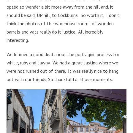
opted to wander a bit more away from the hill and, it
should be said, UP hill, to Cockburns. So worth it. I don’t
think the photos of the warehouse rooms of wooden
barrels and vats really do it justice. All incredibly
interesting.
We learned a good deal about the port aging process for
white, ruby and tawny. We had a great tasting where we
were not rushed out of there. It was really nice to hang
out with our friends. So thankful for those moments.