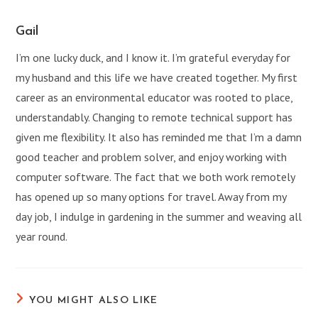
window
window
window
window
window
window
Gail
I’m one lucky duck, and I know it. I’m grateful everyday for
my husband and this life we have created together. My first
career as an environmental educator was rooted to place,
understandably. Changing to remote technical support has
given me flexibility. It also has reminded me that I’m a damn
good teacher and problem solver, and enjoy working with
computer software. The fact that we both work remotely
has opened up so many options for travel. Away from my
day job, I indulge in gardening in the summer and weaving all
year round.
YOU MIGHT ALSO LIKE