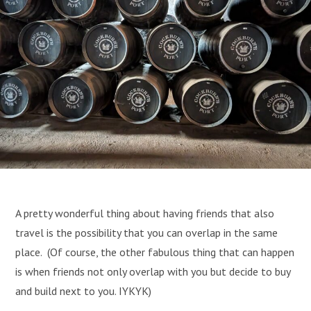
A pretty wonderful thing about having friends that also
travel is the possibility that you can overlap in the same
place. (Of course, the other fabulous thing that can happen
is when friends not only overlap with you but decide to buy
and build next to you. IYKYK)