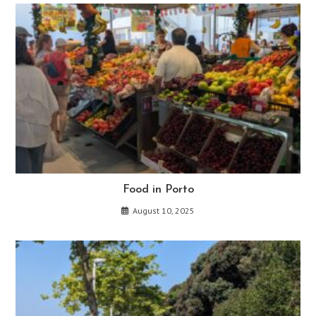
Food in Porto
August 10, 2025