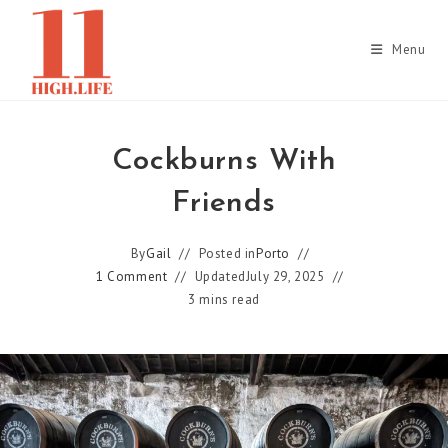
Skip
to
Menu
content
Cockburns With
Friends
By
Gail
Posted in
Porto
1 Comment
Updated
July 29, 2025
3 mins read