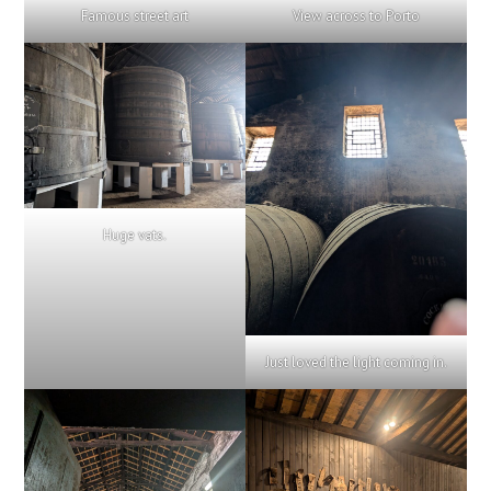
Famous street art
View across to Porto
Huge vats.
Just loved the light coming in.