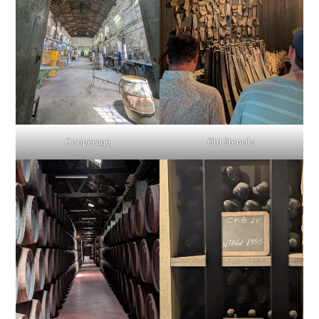
Cooperage
Old Stencils