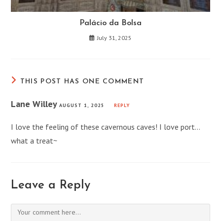
Palácio da Bolsa
July 31, 2025
THIS POST HAS ONE COMMENT
Lane Willey
AUGUST 1, 2025
REPLY
I love the feeling of these cavernous caves! I love port…
what a treat~
Leave a Reply
Comment