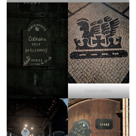
Custom cobble.