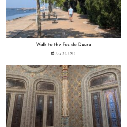
Walk to the Foz do Douro
July 26, 2025