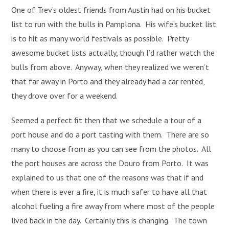
One of Trev’s oldest friends from Austin had on his bucket
list to run with the bulls in Pamplona. His wife’s bucket list
is to hit as many world festivals as possible. Pretty
awesome bucket lists actually, though I’d rather watch the
bulls from above. Anyway, when they realized we weren’t
that far away in Porto and they already had a car rented,
they drove over for a weekend.
Seemed a perfect fit then that we schedule a tour of a
port house and do a port tasting with them. There are so
many to choose from as you can see from the photos. All
the port houses are across the Douro from Porto. It was
explained to us that one of the reasons was that if and
when there is ever a fire, it is much safer to have all that
alcohol fueling a fire away from where most of the people
lived back in the day. Certainly this is changing. The town