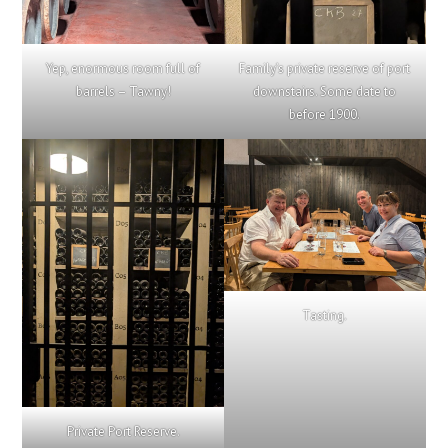
Yep, enormous room full of
Family’s private reserve of port
barrels – Tawny!
downstairs. Some date to
before 1900.
Tasting.
Private Port Reserve.